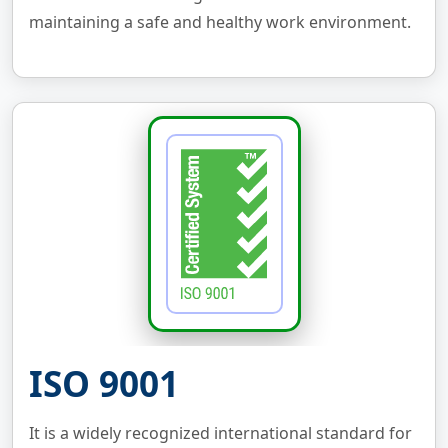
maintaining a safe and healthy work environment.
ISO 9001
It is a widely recognized international standard for