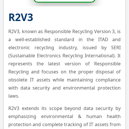
R2V3
R2V3, known as Responsible Recycling Version 3, is
a well-established standard in the ITAD and
electronic recycling industry, issued by SERI
(Sustainable Electronics Recycling International). It
represents the latest version of Responsible
Recycling and focuses on the proper disposal of
obsolete IT assets while maintaining compliance
with data security and environmental protection
laws.
R2V3 extends its scope beyond data security by
emphasizing environmental & human health
protection and complete tracking of IT assets from