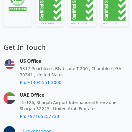
Get In Touch
US Office
5317 Peachtree , Blvd suite T 200 , Chamblee , GA
30341 , United States
Ph: +1404 551 3000
UAE Office
T5-126, Sharjah Airport International Free Zone ,
Sharjah 32223 , United Arab Emirates
Ph: +97165257733
+14045513000