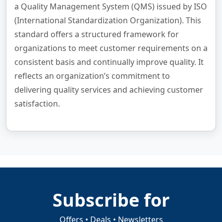
a Quality Management System (QMS) issued by ISO
(International Standardization Organization). This
standard offers a structured framework for
organizations to meet customer requirements on a
consistent basis and continually improve quality. It
reflects an organization’s commitment to
delivering quality services and achieving customer
satisfaction.
Subscribe for
Offers • Deals • Newsletters