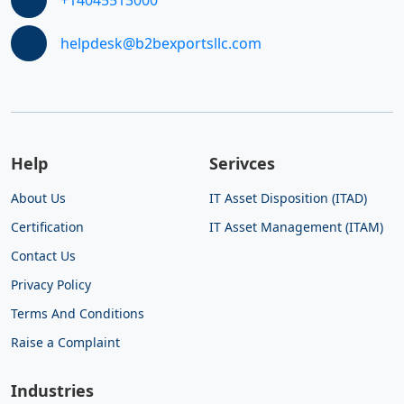
helpdesk@b2bexportsllc.com
Help
Serivces
About Us
IT Asset Disposition (ITAD)
Certification
IT Asset Management (ITAM)
Contact Us
Privacy Policy
Terms And Conditions
Raise a Complaint
Industries