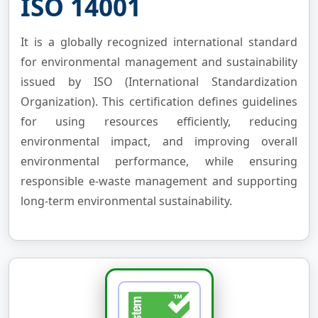
ISO 14001
It is a globally recognized international standard
for environmental management and sustainability
issued by ISO (International Standardization
Organization). This certification defines guidelines
for using resources efficiently, reducing
environmental impact, and improving overall
environmental performance, while ensuring
responsible e-waste management and supporting
long-term environmental sustainability.