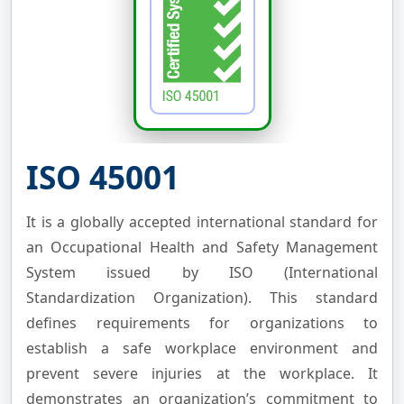
ISO 45001
It is a globally accepted international standard for
an Occupational Health and Safety Management
System issued by ISO (International
Standardization Organization). This standard
defines requirements for organizations to
establish a safe workplace environment and
prevent severe injuries at the workplace. It
demonstrates an organization’s commitment to