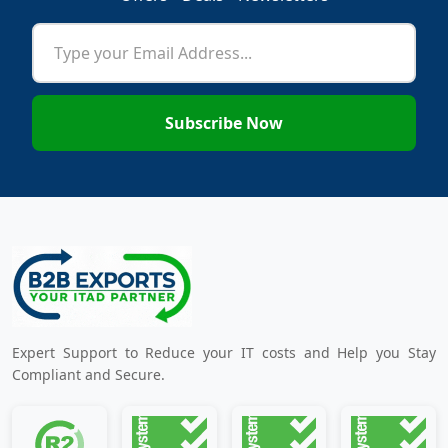
Subscribe Now
Expert Support to Reduce your IT costs and Help you Stay
Compliant and Secure.