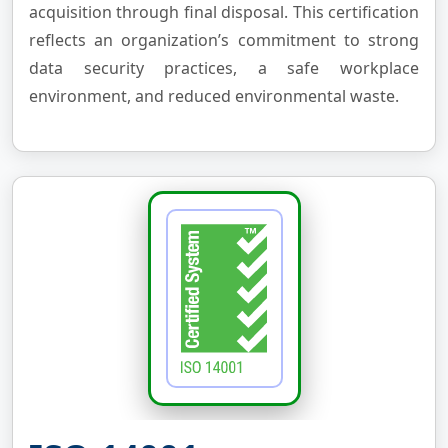
acquisition through final disposal. This certification
reflects an organization’s commitment to strong
data security practices, a safe workplace
environment, and reduced environmental waste.