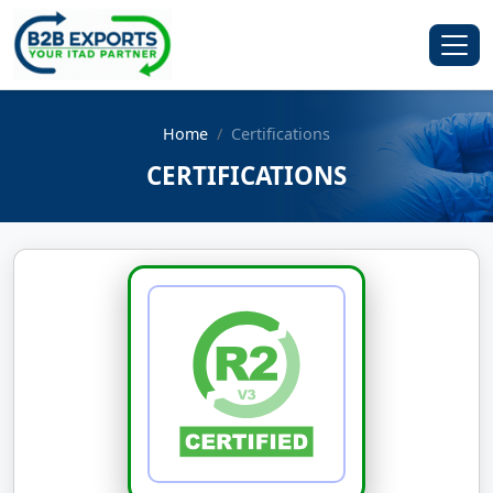
Home
Certifications
CERTIFICATIONS