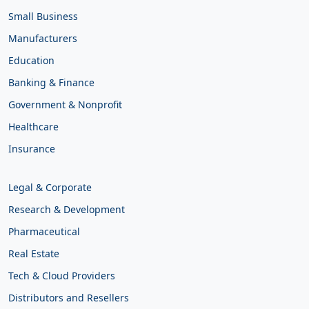
Small Business
Manufacturers
Education
Banking & Finance
Government & Nonprofit
Healthcare
Insurance
Legal & Corporate
Research & Development
Pharmaceutical
Real Estate
Tech & Cloud Providers
Distributors and Resellers