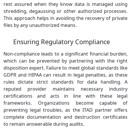
rest assured when they know data is managed using
shredding, degaussing or other authorized processes.
This approach helps in avoiding the recovery of private
files by any unauthorized means.
Ensuring Regulatory Compliance
Non-compliance leads to a significant financial burden,
which can be prevented by partnering with the right
disposition expert. Failure to meet global standards like
GDPR and HIPAA can result in legal penalties, as these
rules dictate strict standards for data handling. A
reputed provider maintains necessary industry
certifications and acts in line with these legal
frameworks. Organizations become capable of
preventing legal troubles, as the ITAD partner offers
complete documentation and destruction certificates
to remain answerable during audits.