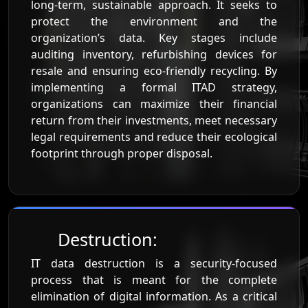
long-term, sustainable approach. It seeks to
protect the environment and the
organization’s data. Key stages include
auditing inventory, refurbishing devices for
resale and ensuring eco-friendly recycling. By
implementing a formal ITAD strategy,
organizations can maximize their financial
return from their investments, meet necessary
legal requirements and reduce their ecological
footprint through proper disposal.
Destruction:
IT data destruction is a security-focused
process that is meant for the complete
elimination of digital information. As a critical