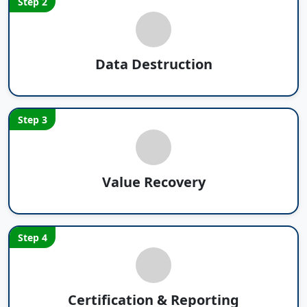
Step 2
Data Destruction
Step 3
Value Recovery
Step 4
Certification & Reporting