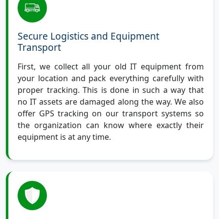
Secure Logistics and Equipment
Transport
First, we collect all your old IT equipment from
your location and pack everything carefully with
proper tracking. This is done in such a way that
no IT assets are damaged along the way. We also
offer GPS tracking on our transport systems so
the organization can know where exactly their
equipment is at any time.