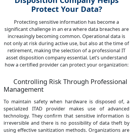
Disposition Company Helps
Protect Your Data?
Protecting sensitive information has become a
significant challenge in an era where data breaches are
increasingly becoming common. Operational data is
not only at risk during active use, but also at the time of
retirement, making the selection of a professional IT
asset disposition company essential. Let’s understand
how a certified provider can protect your organization:
Controlling Risk Through Professional
Management
To maintain safety when hardware is disposed of, a
specialized ITAD provider makes use of advanced
technology. They confirm that sensitive information is
irreversible and there is no possibility of data theft by
using effective sanitization methods. Organizations are