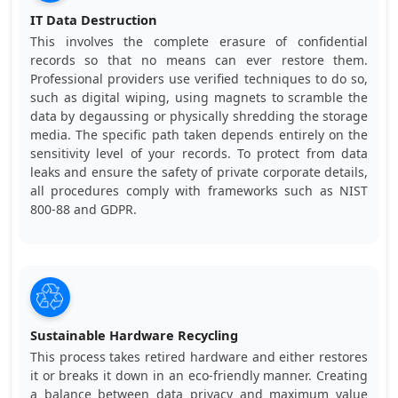
IT Data Destruction
This involves the complete erasure of confidential
records so that no means can ever restore them.
Professional providers use verified techniques to do so,
such as digital wiping, using magnets to scramble the
data by degaussing or physically shredding the storage
media. The specific path taken depends entirely on the
sensitivity level of your records. To protect from data
leaks and ensure the safety of private corporate details,
all procedures comply with frameworks such as NIST
800-88 and GDPR.
Sustainable Hardware Recycling
This process takes retired hardware and either restores
it or breaks it down in an eco-friendly manner. Creating
a balance between data privacy and maximum value