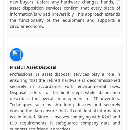
new buyers. Before any hardware changes hands, IT
asset disposition services confirm that every piece of
information is wiped irreversibly. This approach extends
the functionality of the equipment and supports a
circular economy.
Final IT Asset Disposal
Professional IT asset disposal services play a role in
ensuring that the retired hardware is decommissioned
securely in accordance with environmental laws.
Disposal refers to the final step, while disposition
describes the overall management of IT inventory.
Techniques such as shredding devices and securely
erasing the data ensure that all confidential information
is eliminated. Since it involves complying with R2V3 and
ISO requirements, it safeguards company data and
supports eco-friendly practices.