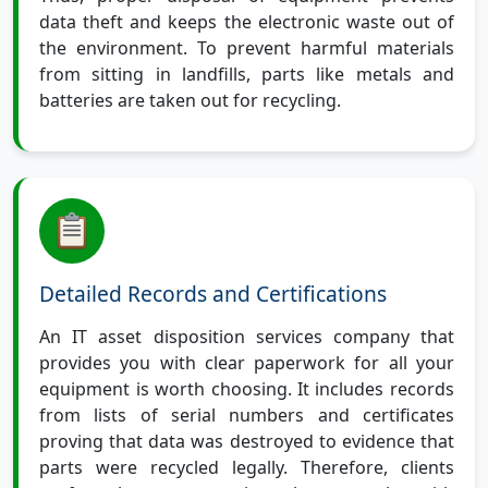
data theft and keeps the electronic waste out of
the environment. To prevent harmful materials
from sitting in landfills, parts like metals and
batteries are taken out for recycling.
Detailed Records and Certifications
An IT asset disposition services company that
provides you with clear paperwork for all your
equipment is worth choosing. It includes records
from lists of serial numbers and certificates
proving that data was destroyed to evidence that
parts were recycled legally. Therefore, clients