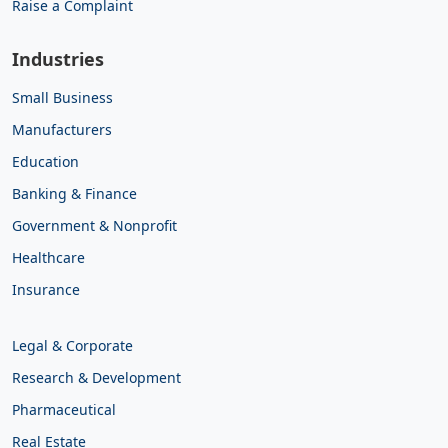
Raise a Complaint
Industries
Small Business
Manufacturers
Education
Banking & Finance
Government & Nonprofit
Healthcare
Insurance
Legal & Corporate
Research & Development
Pharmaceutical
Real Estate