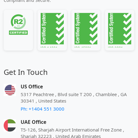
Compliant and Secure.
Get In Touch
US Office
5317 Peachtree , Blvd suite T 200 , Chamblee , GA
30341 , United States
Ph: +1404 551 3000
UAE Office
T5-126, Sharjah Airport International Free Zone ,
Sharjah 32223 , United Arab Emirates