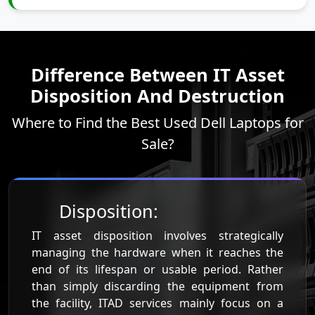
Difference Between IT Asset
Disposition And Destruction
Where to Find the Best Used Dell Laptops for
Sale?
Disposition:
IT asset disposition involves strategically
managing the hardware when it reaches the
end of its lifespan or usable period. Rather
than simply discarding the equipment from
the facility, ITAD services mainly focus on a