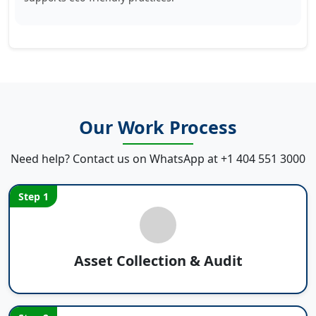
Our Work Process
Need help? Contact us on WhatsApp at
+1 404 551 3000
Step 1
Asset Collection & Audit