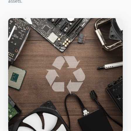
assets.