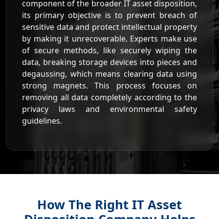
component of the broader IT asset disposition,
its primary objective is to prevent breach of
sensitive data and protect intellectual property
by making it unrecoverable. Experts make use
of secure methods, like securely wiping the
data, breaking storage devices into pieces and
degaussing, which means clearing data using
strong magnets. This process focuses on
removing all data completely according to the
privacy laws and environmental safety
guidelines.
How The Right IT Asset