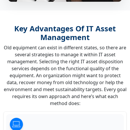
Key Advantages Of IT Asset
Management
Old equipment can exist in different states, so there are
several strategies to manage it within IT asset
management. Selecting the right IT asset disposition
services depends on the functional quality of the
equipment. An organization might want to protect
data, recover money from old technology or help the
environment and meet sustainability targets. Every goal
requires its own approach and here’s what each
method does: