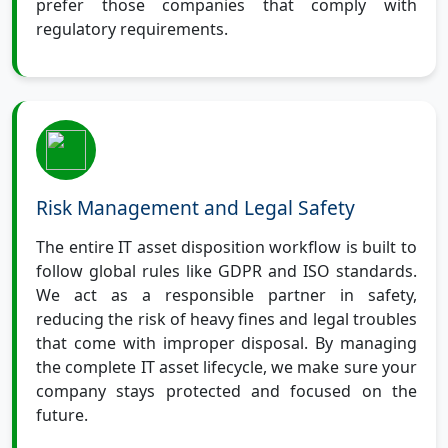
prefer those companies that comply with
regulatory requirements.
Risk Management and Legal Safety
The entire IT asset disposition workflow is built to
follow global rules like GDPR and ISO standards.
We act as a responsible partner in safety,
reducing the risk of heavy fines and legal troubles
that come with improper disposal. By managing
the complete IT asset lifecycle, we make sure your
company stays protected and focused on the
future.