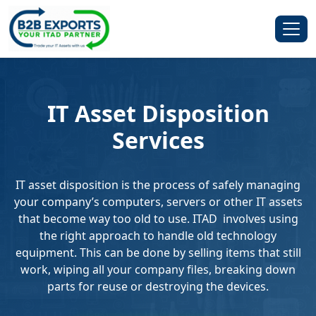
IT Asset Disposition
Services
IT asset disposition is the process of safely managing
your company’s computers, servers or other IT assets
that become way too old to use. ITAD involves using
the right approach to handle old technology
equipment. This can be done by selling items that still
work, wiping all your company files, breaking down
parts for reuse or destroying the devices.