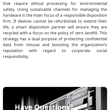
that require ethical processing for environmental
safety. Using sustainable channels for managing the
hardware is the main focus of a responsible disposition
firm. If devices cannot be refurbished to extend their
life, a smart disposition partner will ensure they are
recycled with a focus on the policy of zero landfill. This
strategy has a dual purpose of protecting confidential
data from misuse and boosting the organization’s
reputation with regard to corporate social
responsibility.
Have Questions?