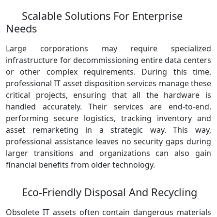
Scalable Solutions For Enterprise
Needs
Large corporations may require specialized
infrastructure for decommissioning entire data centers
or other complex requirements. During this time,
professional IT asset disposition services manage these
critical projects, ensuring that all the hardware is
handled accurately. Their services are end-to-end,
performing secure logistics, tracking inventory and
asset remarketing in a strategic way. This way,
professional assistance leaves no security gaps during
larger transitions and organizations can also gain
financial benefits from older technology.
Eco-Friendly Disposal And Recycling
Obsolete IT assets often contain dangerous materials