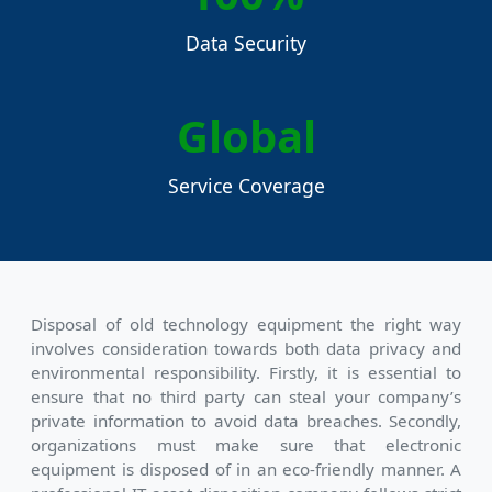
Data Security
Global
Service Coverage
Disposal of old technology equipment the right way
involves consideration towards both data privacy and
environmental responsibility. Firstly, it is essential to
ensure that no third party can steal your company’s
private information to avoid data breaches. Secondly,
organizations must make sure that electronic
equipment is disposed of in an eco-friendly manner. A