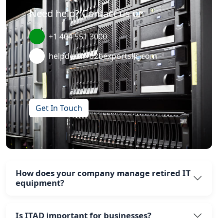
Need help? Contact us on
+1 404 551 3000
helpdesk@b2bexportsllc.com
Get In Touch
How does your company manage retired IT
equipment?
Is ITAD important for businesses?