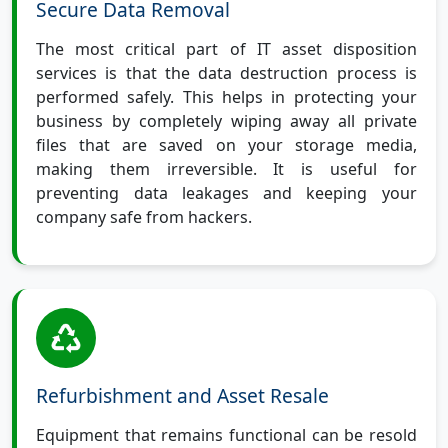
Secure Data Removal
The most critical part of IT asset disposition
services is that the data destruction process is
performed safely. This helps in protecting your
business by completely wiping away all private
files that are saved on your storage media,
making them irreversible. It is useful for
preventing data leakages and keeping your
company safe from hackers.
Refurbishment and Asset Resale
Equipment that remains functional can be resold