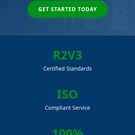
GET STARTED TODAY
R2V3
Certified Standards
ISO
Compliant Service
100%