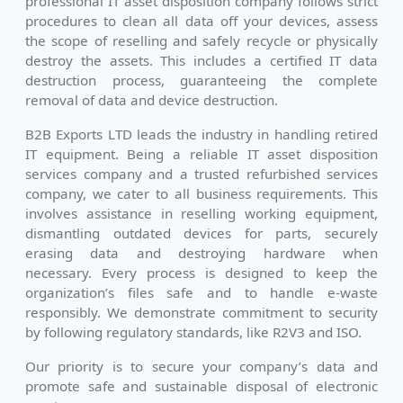
professional IT asset disposition company follows strict
procedures to clean all data off your devices, assess
the scope of reselling and safely recycle or physically
destroy the assets. This includes a certified IT data
destruction process, guaranteeing the complete
removal of data and device destruction.
B2B Exports LTD leads the industry in handling retired
IT equipment. Being a reliable IT asset disposition
services company and a trusted refurbished services
company, we cater to all business requirements. This
involves assistance in reselling working equipment,
dismantling outdated devices for parts, securely
erasing data and destroying hardware when
necessary. Every process is designed to keep the
organization’s files safe and to handle e-waste
responsibly. We demonstrate commitment to security
by following regulatory standards, like R2V3 and ISO.
Our priority is to secure your company’s data and
promote safe and sustainable disposal of electronic