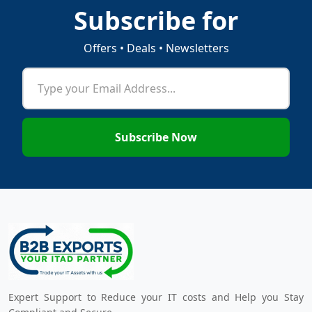
Subscribe for
Offers • Deals • Newsletters
Subscribe Now
Expert Support to Reduce your IT costs and Help you Stay