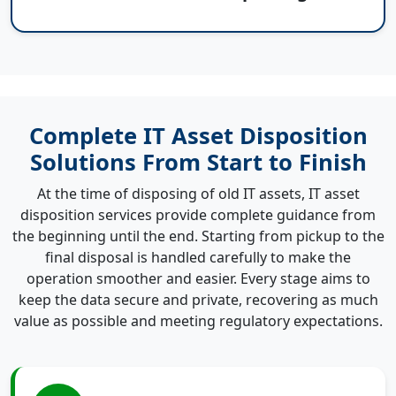
Complete IT Asset Disposition
Solutions From Start to Finish
At the time of disposing of old IT assets, IT asset
disposition services provide complete guidance from
the beginning until the end. Starting from pickup to the
final disposal is handled carefully to make the
operation smoother and easier. Every stage aims to
keep the data secure and private, recovering as much
value as possible and meeting regulatory expectations.