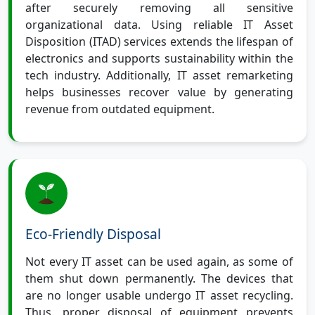
after securely removing all sensitive
organizational data. Using reliable IT Asset
Disposition (ITAD) services extends the lifespan of
electronics and supports sustainability within the
tech industry. Additionally, IT asset remarketing
helps businesses recover value by generating
revenue from outdated equipment.
Eco-Friendly Disposal
Not every IT asset can be used again, as some of
them shut down permanently. The devices that
are no longer usable undergo IT asset recycling.
Thus, proper disposal of equipment prevents