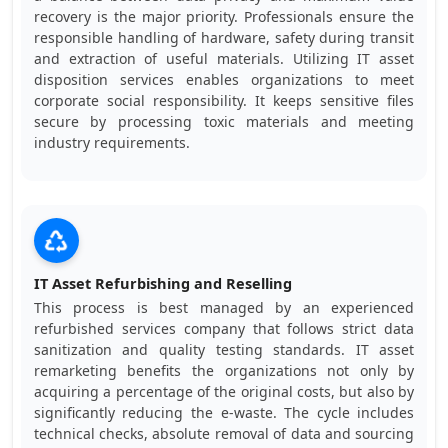
recovery is the major priority. Professionals ensure the
responsible handling of hardware, safety during transit
and extraction of useful materials. Utilizing IT asset
disposition services enables organizations to meet
corporate social responsibility. It keeps sensitive files
secure by processing toxic materials and meeting
industry requirements.
IT Asset Refurbishing and Reselling
This process is best managed by an experienced
refurbished services company that follows strict data
sanitization and quality testing standards. IT asset
remarketing benefits the organizations not only by
acquiring a percentage of the original costs, but also by
significantly reducing the e-waste. The cycle includes
technical checks, absolute removal of data and sourcing