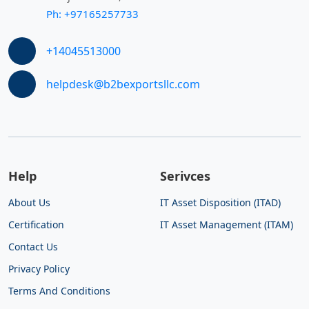
Ph: +97165257733
+14045513000
helpdesk@b2bexportsllc.com
Help
Serivces
About Us
IT Asset Disposition (ITAD)
Certification
IT Asset Management (ITAM)
Contact Us
Privacy Policy
Terms And Conditions