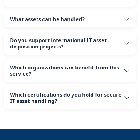
What assets can be handled?
Do you support international IT asset
disposition projects?
Which organizations can benefit from this
service?
Which certifications do you hold for secure
IT asset handling?